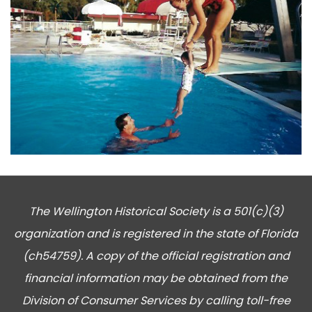
The Wellington Historical Society is a 501(c)(3)
organization and is registered in the state of Florida
(ch54759). A copy of the official registration and
financial information may be obtained from the
Division of Consumer Services by calling toll-free