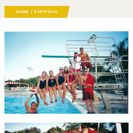
HOME
/ PORTFOLIO