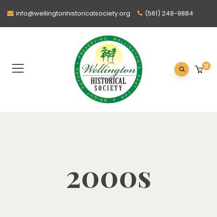
info@wellingtonhistoricalsociety.org
(561) 248-9884
0
2000s